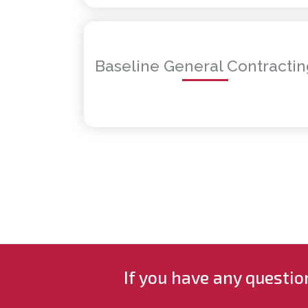
Baseline General Contracti
If you have any questio