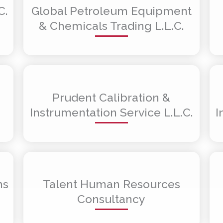
C.
Global Petroleum Equipment
& Chemicals Trading L.L.C.
Prudent Calibration &
Instrumentation Service L.L.C.
I
ms
Talent Human Resources
Consultancy