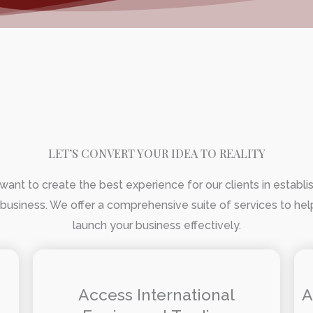
LET’S CONVERT YOUR IDEA TO REALITY
ant to create the best experience for our clients in establi
 business. We offer a comprehensive suite of services to he
launch your business effectively.
s
Access International
A