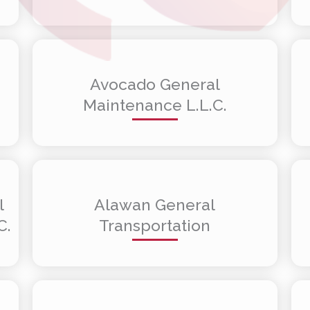
Avocado General
Maintenance L.L.C.
l
Alawan General
C.
Transportation