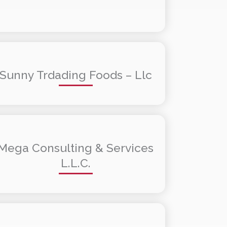
Sunny Trdading Foods – Llc
Mega Consulting & Services
L.L.C.