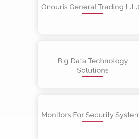
Onouris General Trading L.L.
Big Data Technology
Solutions
Monitors For Security Syste