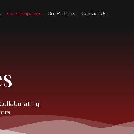
s
Our Companies
Our Partners
Contact Us
es
Collaborating
tors