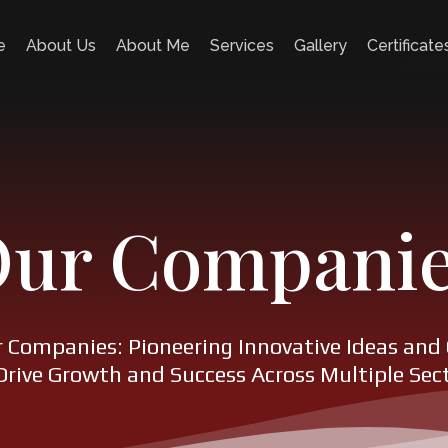
e
About Us
About Me
Services
Gallery
Certificate
ur Compani
r Companies: Pioneering Innovative Ideas and 
Drive Growth and Success Across Multiple Sec