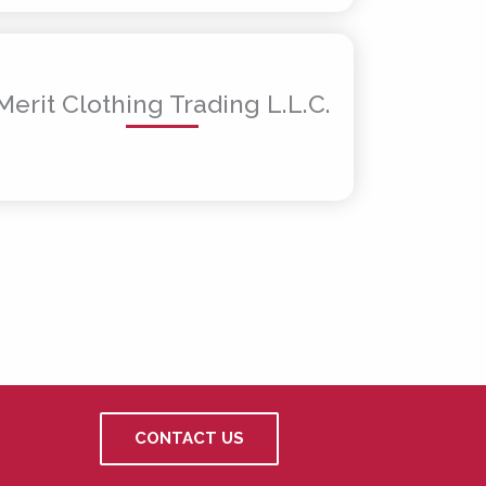
Merit Clothing Trading L.L.C.
CONTACT US