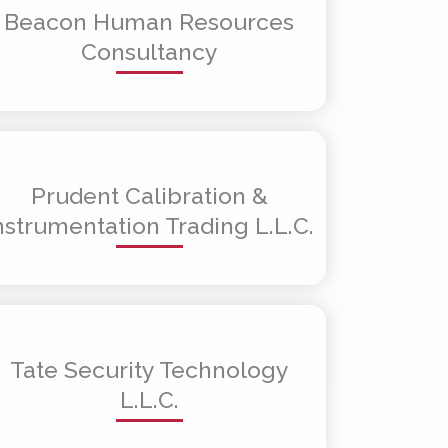
Beacon Human Resources
Consultancy
Prudent Calibration &
nstrumentation Trading L.L.C.
Tate Security Technology
L.L.C.