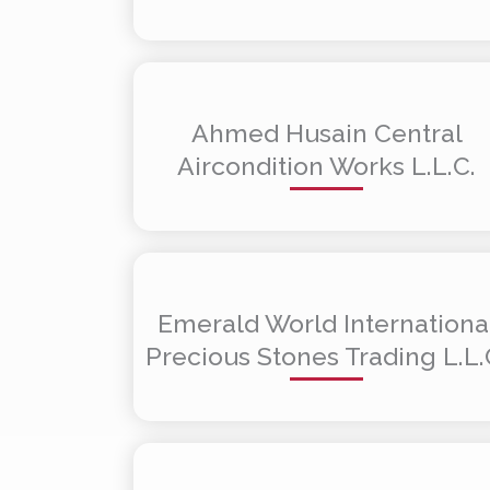
Ahmed Husain Central
Aircondition Works L.L.C.
Emerald World Internationa
Precious Stones Trading L.L.