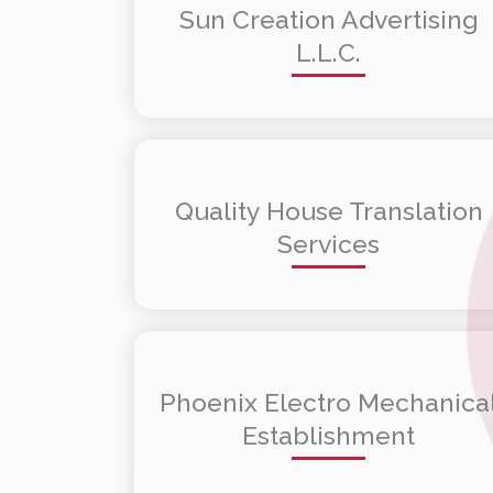
Sun Creation Advertising
L.L.C.
Quality House Translation
Services
Phoenix Electro Mechanica
Establishment