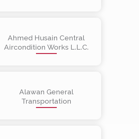
Ahmed Husain Central
Aircondition Works L.L.C.
Alawan General
Transportation