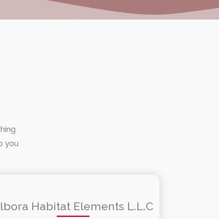
shing
lp you
lbora Habitat Elements L.L.C