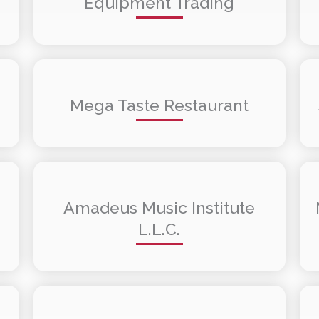
Equipment Trading
Mega Taste Restaurant
Amadeus Music Institute
L.L.C.