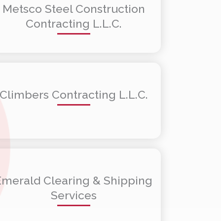
Metsco Steel Construction
Contracting L.L.C.
Climbers Contracting L.L.C.
Emerald Clearing & Shipping
Services