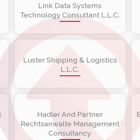
Link Data Systems
Technology Consultant L.L.C.
Luster Shipping & Logistics
L.L.C.
l
Hadler And Partner
Rechtsanwalte Management
Consultancy