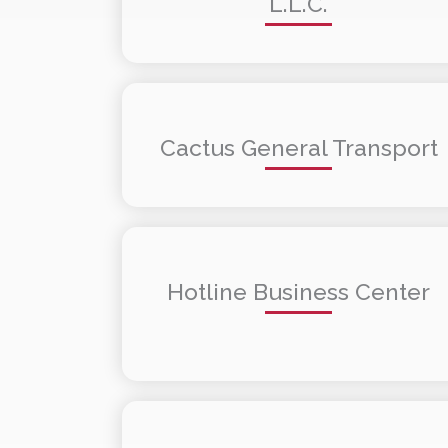
L.L.C.
Cactus General Transport
Hotline Business Center