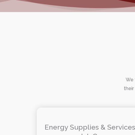
We w
their
Energy Supplies & Service