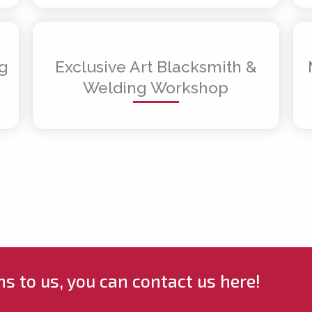
ng
Exclusive Art Blacksmith &
Welding Workshop
ns to us, you can contact us here!